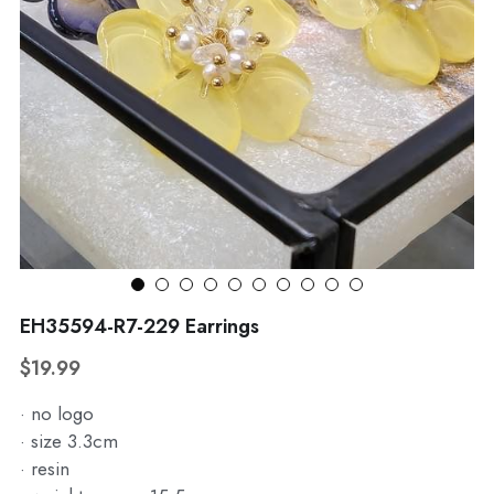
WhatsApp
Broohes
Hairwear
Belt
View all
EH35594-R7-229 Earrings
$19.99
· no logo
· size 3.3cm
· resin