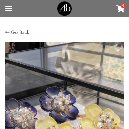
0
×
STORE CATEGORIES
Home
Go Back
商品
All Categories
Jewelry
Earrings
All Categories
Vintage Jewelry
Clothing
Rings
Necklaces
Fine Jewelry
Earrings
Contact us
Bracelets & Bangle
New arrival
Earrings
Brooches
VIP
Broohes
Necklace
Rings
Login
/
Register
Rings
Bracelets
Search
Bracelets & Bangle
Bangles