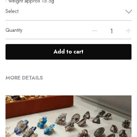
· weight approx 15.5g
Select
Quantity
Add to cart
MORE DETAILS