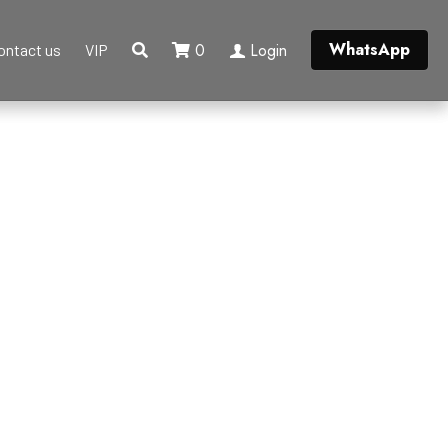
WhatsApp
0
Login
ontact us
VIP
ngle
Broohes
Belt