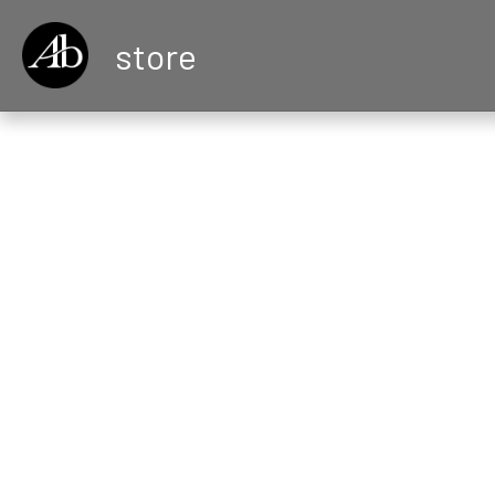
store
All
Vintage Jewelr