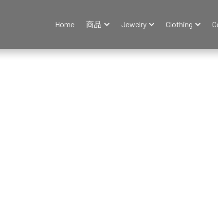
Home
商品
Jewelry
Clothing
C
y
Fine Jewelry
Earrings
Necklace
Rings
Bracelets & Ba