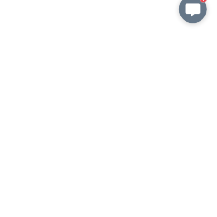
Shipping information
KEEP in TOUCH
wish@amorita.cn
whatsapp
VKontakte
Customizable order
wish@amorita.cn