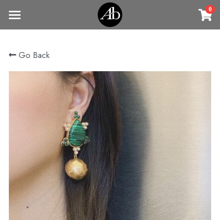
0
×
STORE CATEGORIES
Home
Go Back
商品
All Categories
Jewelry
Earrings
All Categories
Vintage Jewelry
Clothing
Rings
Necklaces
Fine Jewelry
Earrings
Contact us
Bracelets & Bangle
New arrival
Earrings
Brooches
VIP
Broohes
Necklace
Rings
Login
/
Register
Rings
Bracelets
Search
Bracelets & Bangle
Bangles