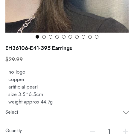
WhatsApp
Broohes
Hairwear
Belt
View all
EH36106-E41-395 Earrings
$29.99
· no logo
· copper
· artificial pearl
· size 3.5*6.5cm
· weight approx 44.7g
Select
Quantity