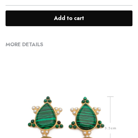
Add to cart
MORE DETAILS