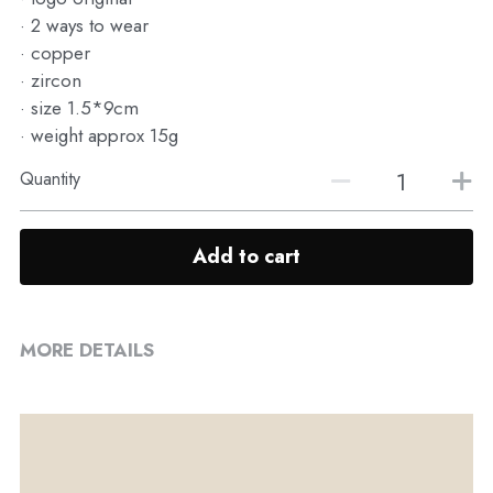
· 2 ways to wear
· copper
· zircon
· size 1.5*9cm
· weight approx 15g
Quantity
Add to cart
MORE DETAILS