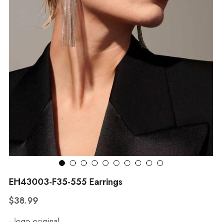
WhatsApp
Broohes
Hairwear
Belt
View all
EH43003-F35-555 Earrings
$38.99
· logo original