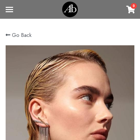
0
×
STORE CATEGORIES
Home
Go Back
商品
All Categories
Jewelry
Earrings
All Categories
Vintage Jewelry
Clothing
Rings
Necklaces
Fine Jewelry
Earrings
Contact us
Bracelets & Bangle
New arrival
Earrings
Brooches
VIP
Broohes
Necklace
Rings
Login
/
Register
Rings
Bracelets
Search
Bracelets & Bangle
Bangles