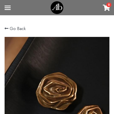
0
×
STORE CATEGORIES
Home
Go Back
商品
All Categories
Jewelry
Earrings
All Categories
Vintage Jewelry
Clothing
Rings
Necklaces
Fine Jewelry
Earrings
Contact us
Bracelets & Bangle
New arrival
Earrings
Brooches
VIP
Broohes
Necklace
Rings
Login
/
Register
Rings
Bracelets
Search
Bracelets & Bangle
Bangles