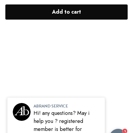
Add to cart
ABRAND SERVICE
Hi! any questions? May i
help you ? registered
member is better for
1