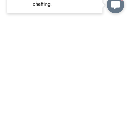
chatting.
Shipping information
KEEP in TOUCH
wish@amorita.cn
whatsapp
VKontakte
Customizable order
wish@amorita.cn