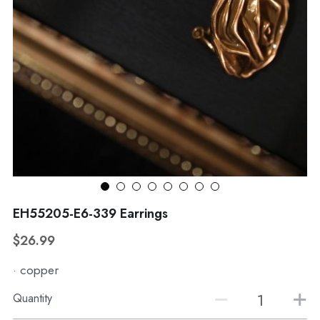
WhatsApp
Broohes
Hairwear
Belt
View all
EH55205-E6-339 Earrings
$26.99
· copper
Quantity