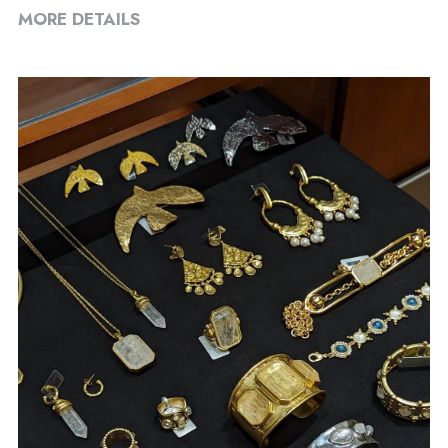
MORE DETAILS