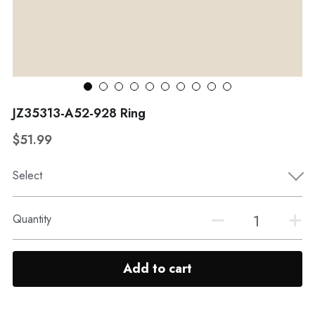
WhatsApp
Broohes
Hairwear
Belt
View all
JZ35313-A52-928 Ring
$51.99
Select
Quantity
Add to cart