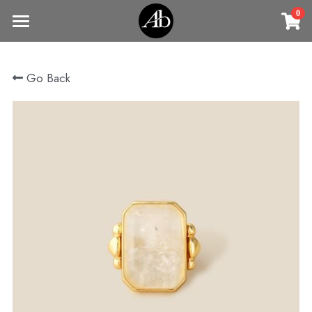
0
×
STORE CATEGORIES
Home
Go Back
商品
All Categories
Jewelry
Earrings
All Categories
Vintage Jewelry
Clothing
Rings
Necklaces
Fine Jewelry
Earrings
Contact us
Bracelets & Bangle
New arrival
Earrings
Brooches
VIP
Broohes
Necklace
Rings
Login
/
Register
Rings
Bracelets
Search
Bracelets & Bangle
Bangles