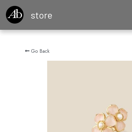
store
Go Back