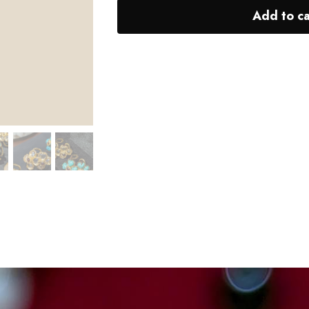
Add to ca