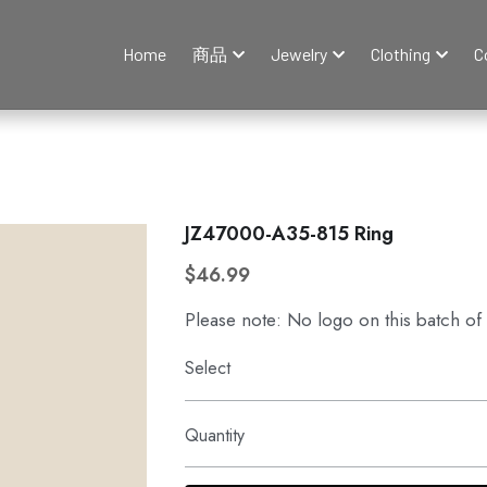
Home
商品
Jewelry
Clothing
C
JZ47000-A35-815 Ring
$46.99
Please note: No logo on this batch of
Select
Quantity