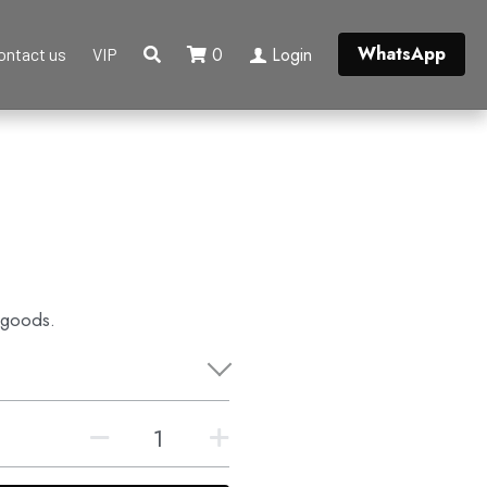
WhatsApp
0
Login
ontact us
VIP
 goods.