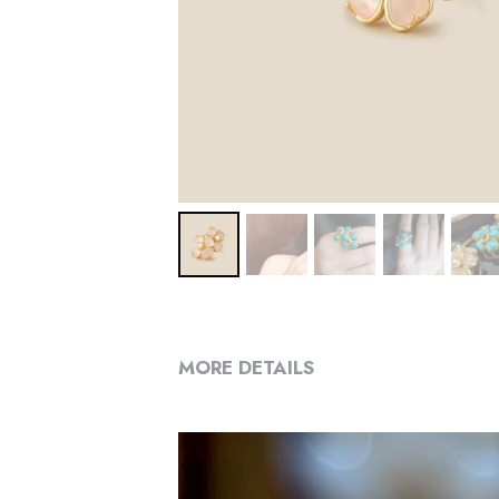
MORE DETAILS