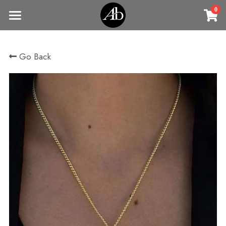
0
×
STORE CATEGORIES
Home
Go Back
商品
All Categories
Jewelry
Earrings
All Categories
Vintage Jewelry
Clothing
Rings
Necklaces
Fine Jewelry
Earrings
Contact us
Bracelets & Bangle
New arrival
Earrings
Brooches
VIP
Broohes
Necklace
Rings
Login
/
Register
Rings
Bracelets
Search
Bracelets & Bangle
Bangles