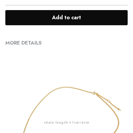
Add to cart
MORE DETAILS