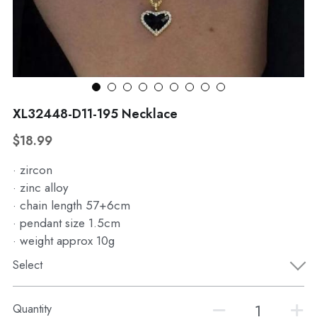
WhatsApp
Broohes
Hairwear
Belt
View all
XL32448-D11-195 Necklace
$18.99
· zircon
· zinc alloy
· chain length 57+6cm
· pendant size 1.5cm
· weight approx 10g
Select
Quantity