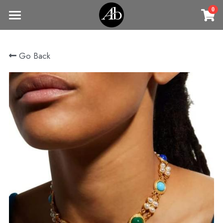
0
×
STORE CATEGORIES
Home
Go Back
商品
All Categories
Jewelry
Earrings
All Categories
Vintage Jewelry
Clothing
Rings
Necklaces
Fine Jewelry
Earrings
Contact us
Bracelets & Bangle
New arrival
Earrings
Brooches
VIP
Broohes
Necklace
Rings
Login
/
Register
Rings
Bracelets
Search
Bracelets & Bangle
Bangles