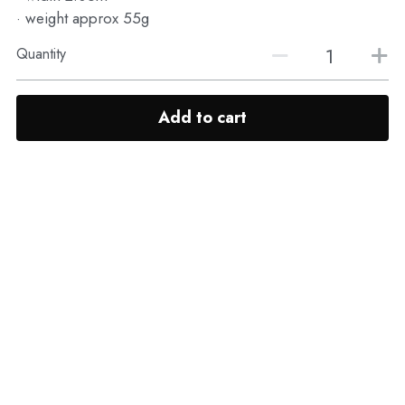
· weight approx 55g
Quantity
Add to cart