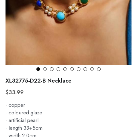
WhatsApp
Broohes
Hairwear
Belt
View all
XL32775-D22-B Necklace
$33.99
· copper
· coloured glaze
· artificial pearl
· length 33+5cm
· width 2.0cm