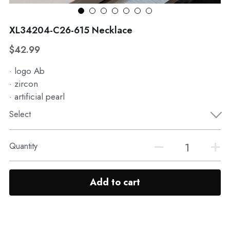
WhatsApp
Broohes
Hairwear
XL34204-C26-615 Necklace
Belt
View all
$42.99
· logo Ab
· zircon
· artificial pearl
Select
Quantity
Add to cart