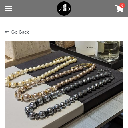
0
×
STORE CATEGORIES
Home
Go Back
商品
All Categories
Jewelry
Earrings
All Categories
Vintage Jewelry
Clothing
Rings
Necklaces
Fine Jewelry
Earrings
Contact us
Bracelets & Bangle
New arrival
Earrings
Brooches
VIP
Broohes
Necklace
Rings
Login
/
Register
Rings
Bracelets
Search
Bracelets & Bangle
Bangles