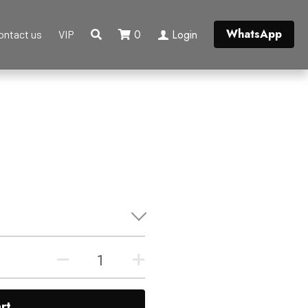
WhatsApp
0
Login
ontact us
VIP
rt