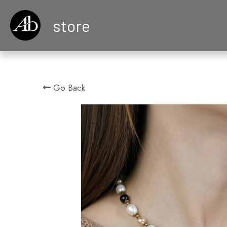
store
Go Back