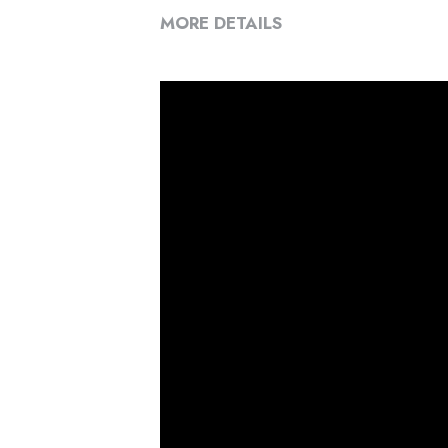
MORE DETAILS