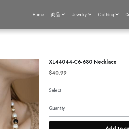
Home
商品
Jewelry
Clothing
C
XL44044-C6-680 Necklace
$40.99
Select
Quantity
Add to ca