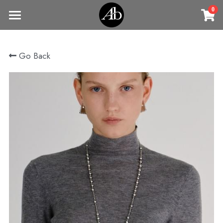
0
×
STORE CATEGORIES
Home
Go Back
商品
All Categories
Jewelry
Earrings
All Categories
Vintage Jewelry
Clothing
Rings
Necklaces
Fine Jewelry
Earrings
Contact us
Bracelets & Bangle
New arrival
Earrings
Brooches
VIP
Broohes
Necklace
Rings
Login
/
Register
Rings
Bracelets
Search
Bracelets & Bangle
Bangles