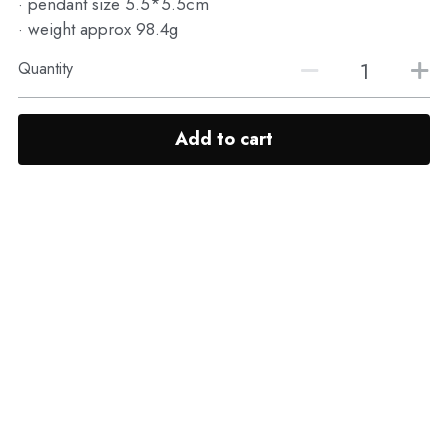
· pendant size 5.5*5.5cm
· weight approx 98.4g
Quantity
Add to cart