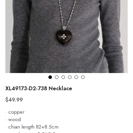
WhatsApp
Broohes
Hairwear
Belt
View all
XL49173-D2-738 Necklace
$49.99
· copper
· wood
· chian length 82+8.5cm