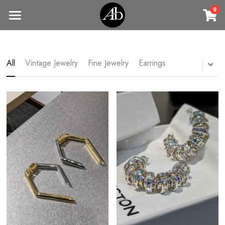
0
×
STORE CATEGORIES
Home
商品
All Categories
All
Vintage Jewelry
Fine Jewelry
Earrings
Jewelry
Earrings
All Categories
Vintage Jewelry
Clothing
Rings
Necklaces
Fine Jewelry
Earrings
Contact us
Bracelets & Bangle
New arrival
Earrings
Brooches
VIP
Broohes
Necklace
Rings
Login
/
Register
Rings
Bracelets
Search
Bracelets & Bangle
Bangles