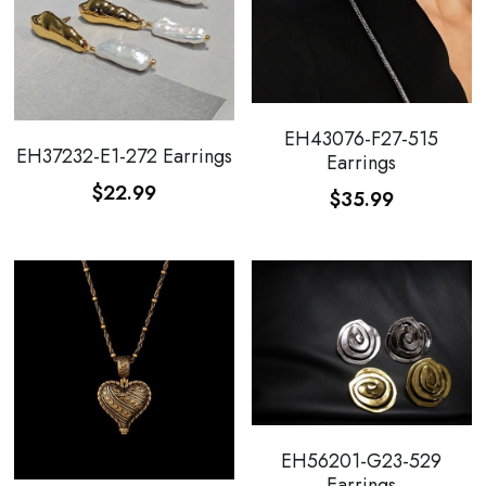
EH43076-F27-515
EH37232-E1-272 Earrings
Earrings
$22.99
$35.99
EH56201-G23-529
Earrings