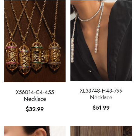
XL33748-H43-799
X56014-C4-455
Necklace
Necklace
$51.99
$32.99