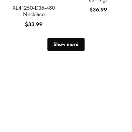
XL41250-D36-480
$36.99
Necklace
$33.99
Show more