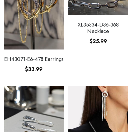
XL35334-D36-368
Necklace
$25.99
EH43071-E6-478 Earrings
$33.99