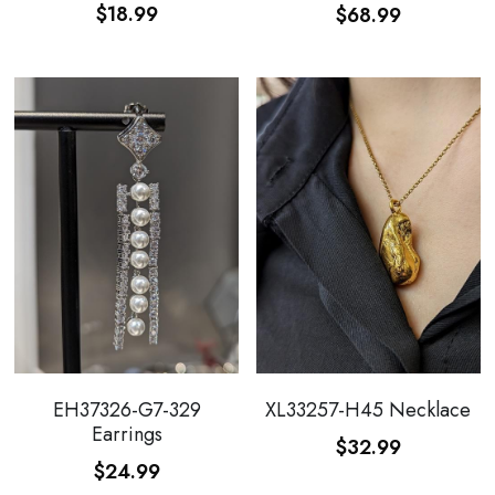
$18.99
$68.99
EH37326-G7-329
XL33257-H45 Necklace
Earrings
$32.99
$24.99