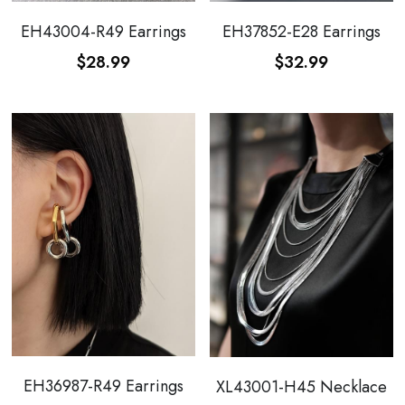
WhatsApp
EH43004-R49 Earrings
EH37852-E28 Earrings
Broohes
Hairwear
$28.99
$32.99
Belt
View all
EH36987-R49 Earrings
XL43001-H45 Necklace