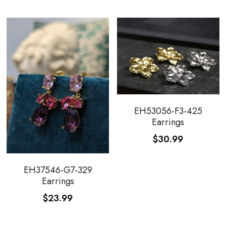
EH53056-F3-425
Earrings
$30.99
EH37546-G7-329
Earrings
$23.99