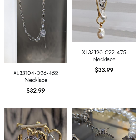
XL33120-C22-475
Necklace
$33.99
XL33104-D26-452
Necklace
$32.99