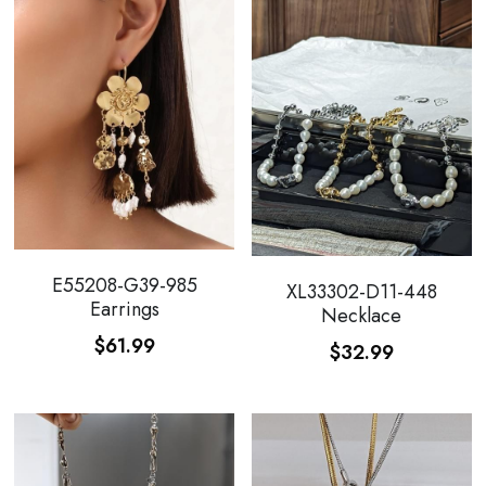
E55208-G39-985
XL33302-D11-448
Earrings
Necklace
$61.99
$32.99